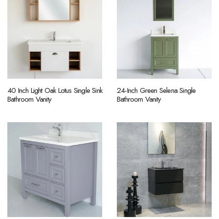
40 Inch Light Oak Lotus Single Sink
24-Inch Green Selena Single
Bathroom Vanity
Bathroom Vanity