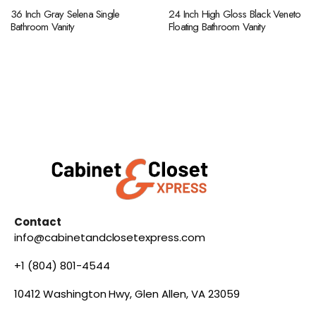
36 Inch Gray Selena Single
24 Inch High Gloss Black Veneto
Bathroom Vanity
Floating Bathroom Vanity
Contact
info@cabinetandclosetexpress.com
+1 (804) 801-4544
10412 Washington Hwy, Glen Allen, VA 23059