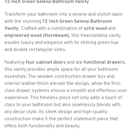
72 Inch Green Selena Bathroom Vanity
Transform your bathroom into a serene and stylish oasis
with the stunning
72 Inch Green Selena Bathroom
Vanity
. Crafted with a combination of
solid wood
and
engineered wood (Hornbeam)
, this freestanding vanity
exudes luxury and elegance with its striking green hue
and double rectangular sinks.
Featuring
four cabinet doors
and
six functional drawers
,
this vanity provides ample space for all your bathroom
essentials. The wooden construction drawer box and
interior leather finish elevate the design, while the first-
class drawer systems ensure a smooth and effortless user
experience. This timeless piece not only adds a touch of
class to your bathroom but also seamlessly blends with
any decor style. Its sleek design and high-quality
construction make it the perfect statement piece that
offers both functionality and beauty.