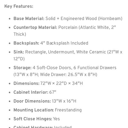
Key Features:
Base Material:
Solid + Engineered Wood (Hornbeam)
Countertop Material:
Porcelain (Atlantic White, 2″
Thick)
Backsplash:
4″ Backsplash Included
Sink:
Rectangle, Undermount, White Ceramic (21″W x
12″D)
Storage:
4 Soft-Close Doors, 6 Functional Drawers
(13″W x 8″H; Wide Drawer: 26.5″W x 8″H)
Dimensions:
72″W × 22″D × 34″H
Cabinet Interior:
67″
Door Dimensions:
13″W x 16″H
Mounting Location:
Freestanding
Soft Close Hinges:
Yes