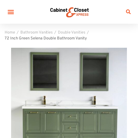
Home
Bathroom Vanities
Double Vanities
72 Inch Green Selena Double Bathroom Vanity