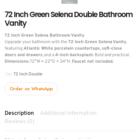
72 Inch Green Selena Double Bathroom
Vanity
72 Inch Green Selena Bathroom Vanity
Upgrade your bathroom with the
72 Inch Green Selena Vanity
,
featuring
Atlantic White porcelain countertops
,
soft-close
doors and drawers
, and a
4-inch backsplash
. Bold and practical.
Dimensions:
72″W × 22″D × 34″H.
Faucet not included.
Tag:
72 Inch Double
Order on WhatsApp
Description
Additional information
Reviews (0)