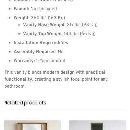
Cabinet Hardware:
Included
Faucet:
Not Included
Weight:
360 lbs (163 Kg)
Vanity Base Weight:
217 lbs (98 Kg)
Vanity Top Weight:
143 lbs (65 Kg)
Installation Required:
Yes
Assembly Required:
No
Warranty:
1-Year Limited
This vanity blends
modern design
with
practical
functionality
, creating a stylish focal point for any
bathroom.
Related products