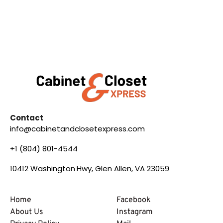
Contact
info@cabinetandclosetexpress.com
+1 (804) 801-4544
10412 Washington Hwy, Glen Allen, VA 23059
Home
Facebook
About Us
Instagram