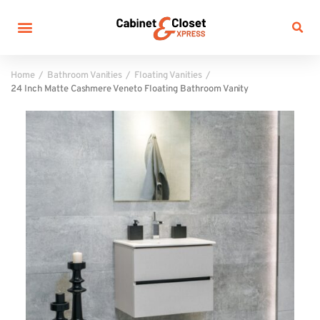
Home
Bathroom Vanities
Floating Vanities
24 Inch Matte Cashmere Veneto Floating Bathroom Vanity