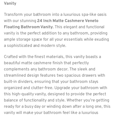
Vanity
Transform your bathroom into a luxurious spa-like oasis
with our stunning
24 Inch Matte Cashmere Veneto
Floating Bathroom Vanity
. This elegant and functional
vanity is the perfect addition to any bathroom, providing
ample storage space for all your essentials while exuding
a sophisticated and modern style.
Crafted with the finest materials, this vanity boasts a
beautiful matte cashmere finish that perfectly
complements any bathroom decor. The sleek and
streamlined design features two spacious drawers with
built-in dividers, ensuring that your bathroom stays
organized and clutter-free. Upgrade your bathroom with
this high-quality vanity, designed to provide the perfect
balance of functionality and style. Whether you’re getting
ready for a busy day or winding down after a long one, this
vanity will make your bathroom feel like a luxurious