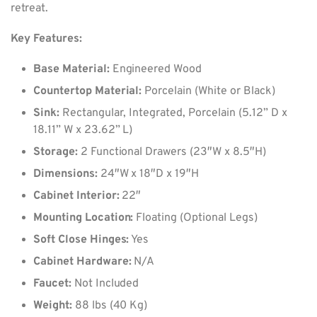
retreat.
Key Features:
Base Material:
Engineered Wood
Countertop Material:
Porcelain (White or Black)
Sink:
Rectangular, Integrated, Porcelain (5.12” D x
18.11” W x 23.62” L)
Storage:
2 Functional Drawers (23″W x 8.5″H)
Dimensions:
24″W x 18″D x 19″H
Cabinet Interior:
22″
Mounting Location:
Floating (Optional Legs)
Soft Close Hinges:
Yes
Cabinet Hardware:
N/A
Faucet:
Not Included
Weight:
88 lbs (40 Kg)