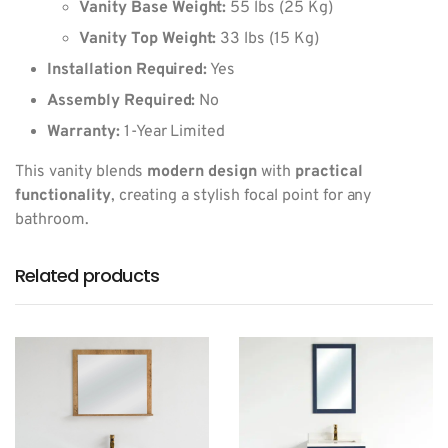
Vanity Base Weight:
55 lbs (25 Kg)
Vanity Top Weight:
33 lbs (15 Kg)
Installation Required:
Yes
Assembly Required:
No
Warranty:
1-Year Limited
This vanity blends
modern design
with
practical
functionality
, creating a stylish focal point for any
bathroom.
Related products