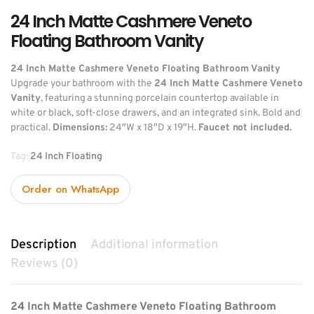
24 Inch Matte Cashmere Veneto
Floating Bathroom Vanity
24 Inch Matte Cashmere Veneto Floating Bathroom Vanity
Upgrade your bathroom with the
24 Inch Matte Cashmere Veneto
Vanity
, featuring a stunning porcelain countertop available in
white or black, soft-close drawers, and an integrated sink. Bold and
practical.
Dimensions:
24″W x 18″D x 19″H.
Faucet not included.
Tag:
24 Inch Floating
Order on WhatsApp
Description
Additional information
Reviews (0)
24 Inch Matte Cashmere Veneto Floating Bathroom