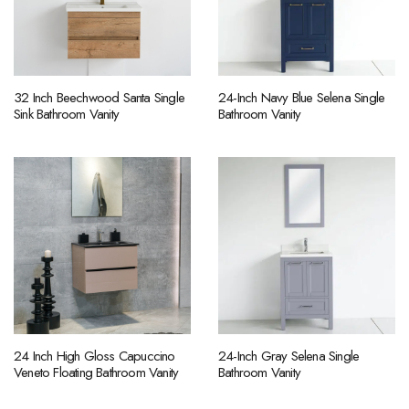
32 Inch Beechwood Santa Single
24-Inch Navy Blue Selena Single
Sink Bathroom Vanity
Bathroom Vanity
24 Inch High Gloss Capuccino
24-Inch Gray Selena Single
Veneto Floating Bathroom Vanity
Bathroom Vanity