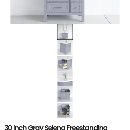
30 Inch Gray Selena Freestanding