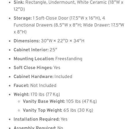
Sink:
Rectangle, Undermount, White Ceramic (18″W x
12″D)
Storage:
1 Soft-Close Door (17.5″W x 16″H), 4
Functional Drawers (8.5″W x 8″H; Wide Drawer: 17.5″W
x 8″H)
Dimensions:
30″W × 22″D × 34″H
Cabinet Interior:
25″
Mounting Location:
Freestanding
Soft Close Hinges:
Yes
Cabinet Hardware:
Included
Faucet:
Not Included
Weight:
170 lbs (77 Kg)
Vanity Base Weight:
105 lbs (47 Kg)
Vanity Top Weight:
65 lbs (30 Kg)
Installation Required:
Yes
Assembly Required:
No