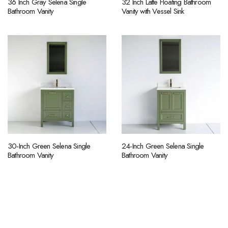
36 Inch Gray Selena Single
32 Inch Latte Floating Bathroom
Bathroom Vanity
Vanity with Vessel Sink
30-Inch Green Selena Single
24-Inch Green Selena Single
Bathroom Vanity
Bathroom Vanity