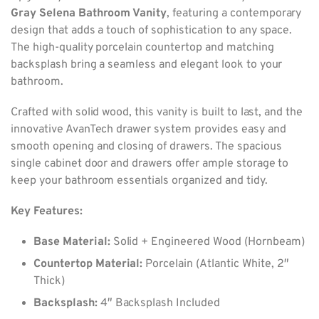
Gray Selena Bathroom Vanity
, featuring a contemporary
design that adds a touch of sophistication to any space.
The high-quality porcelain countertop and matching
backsplash bring a seamless and elegant look to your
bathroom.
Crafted with solid wood, this vanity is built to last, and the
innovative AvanTech drawer system provides easy and
smooth opening and closing of drawers. The spacious
single cabinet door and drawers offer ample storage to
keep your bathroom essentials organized and tidy.
Key Features:
Base Material:
Solid + Engineered Wood (Hornbeam)
Countertop Material:
Porcelain (Atlantic White, 2″
Thick)
Backsplash:
4″ Backsplash Included