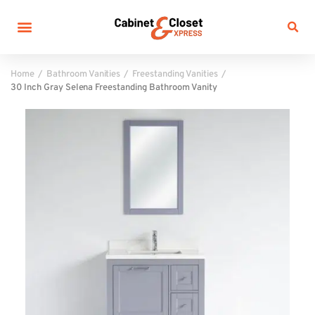
Home
Bathroom Vanities
Freestanding Vanities
30 Inch Gray Selena Freestanding Bathroom Vanity