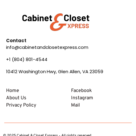
Contact
info@cabinetandclosetexpress.com
+1 (804) 801-4544
10412 Washington Hwy, Glen Allen, VA 23059
Home
Facebook
About Us
Instagram
Privacy Policy
Mail
© 2025 Cabinet & Closet Express - All rights reserved