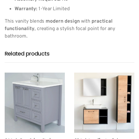
Warranty:
1-Year Limited
This vanity blends
modern design
with
practical
functionality
, creating a stylish focal point for any
bathroom.
Related products