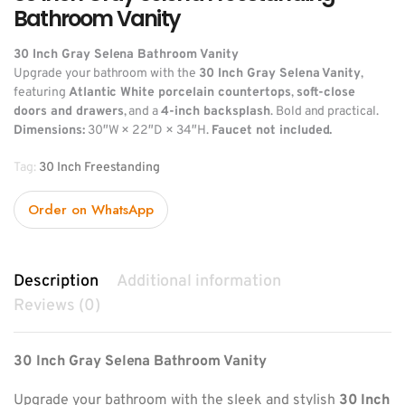
Bathroom Vanity
30 Inch Gray Selena Bathroom Vanity
Upgrade your bathroom with the
30 Inch Gray Selena Vanity
,
featuring
Atlantic White porcelain countertops
,
soft-close
doors and drawers
, and a
4-inch backsplash
. Bold and practical.
Dimensions:
30″W × 22″D × 34″H.
Faucet not included.
Tag:
30 Inch Freestanding
Order on WhatsApp
Description
Additional information
Reviews (0)
30 Inch Gray Selena Bathroom Vanity
Upgrade your bathroom with the sleek and stylish
30 Inch