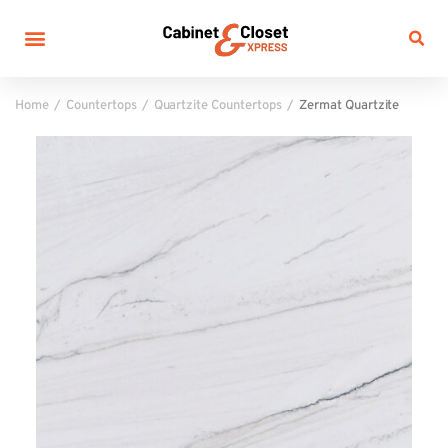
Home
Countertops
Quartzite Countertops
Zermat Quartzite