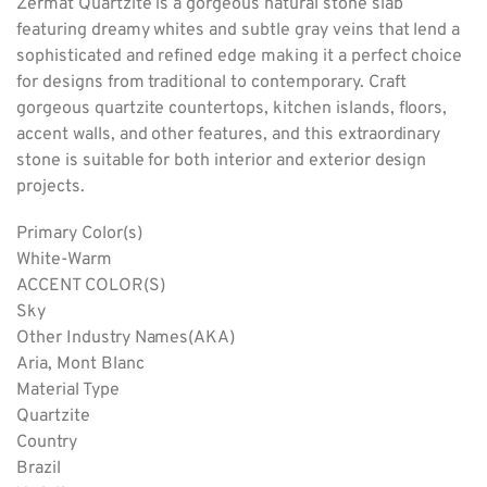
Zermat Quartzite is a gorgeous natural stone slab
featuring dreamy whites and subtle gray veins that lend a
sophisticated and refined edge making it a perfect choice
for designs from traditional to contemporary. Craft
gorgeous quartzite countertops, kitchen islands, floors,
accent walls, and other features, and this extraordinary
stone is suitable for both interior and exterior design
projects.
Primary Color(s)
White-Warm
ACCENT COLOR(S)
Sky
Other Industry Names(AKA)
Aria, Mont Blanc
Material Type
Quartzite
Country
Brazil