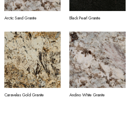
Arctic Sand Granite
Black Pearl Granite
Caravelas Gold Granite
Andino White Granite