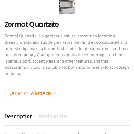
Zermat Quartzite
Zermat Quartzite is a gorgeous natural stone slab featuring
dreamy whites and subtle gray veins that lend a sophisticated and
refined edge making it a perfect choice for designs from traditional
to contemporary. Craft gorgeous quartzite countertops, kitchen
islands, floors, accent walls, and other features, and this
extraordinary stone is suitable for both interior and exterior design
projects.
Order on WhatsApp
Description
Reviews (0)