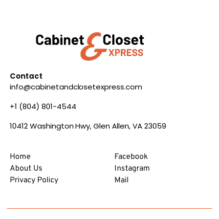
Contact
info@cabinetandclosetexpress.com
+1 (804) 801-4544
10412 Washington Hwy, Glen Allen, VA 23059
Home
Facebook
About Us
Instagram
Privacy Policy
Mail