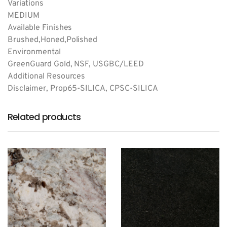
Variations
MEDIUM
Available Finishes
Brushed,Honed,Polished
Environmental
GreenGuard Gold, NSF, USGBC/LEED
Additional Resources
Disclaimer, Prop65-SILICA, CPSC-SILICA
Related products