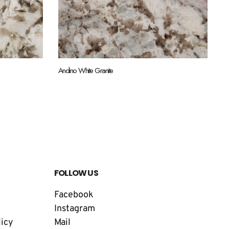
Andino White Granite
FOLLOW US
Facebook
Instagram
licy
Mail