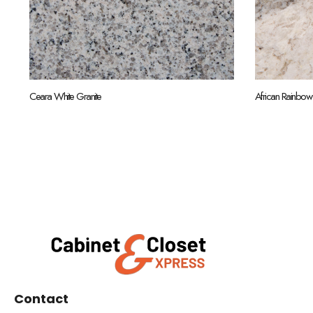
Ceara White Granite
African Rainbow
Contact