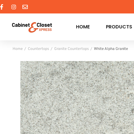
HOME
PRODUCTS
Home
Countertops
Granite Countertops
White Alpha Granite