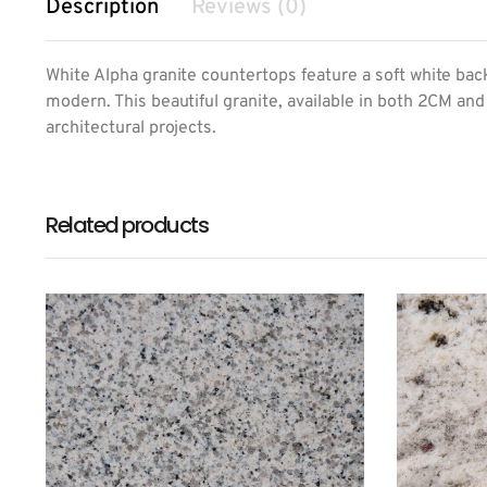
Description
Reviews (0)
White Alpha granite countertops feature a soft white backg
modern. This beautiful granite, available in both 2CM and
architectural projects.
Related products