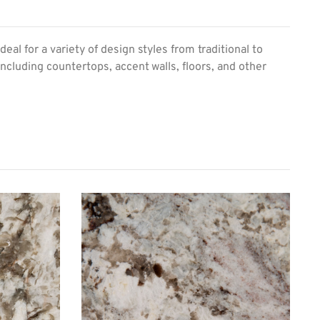
al for a variety of design styles from traditional to
including countertops, accent walls, floors, and other