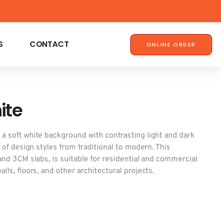
S
CONTACT
ONLINE ORDER
ite
 a soft white background with contrasting light and dark
y of design styles from traditional to modern. This
 and 3CM slabs, is suitable for residential and commercial
lls, floors, and other architectural projects.