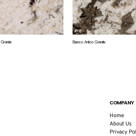
 Granite
Bianco Antico Granite
COMPANY
Home
About Us
Privacy Po