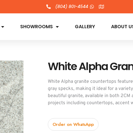
(804) 801-4544
SHOWROOMS
GALLERY
ABOUT U
White Alpha Gran
White Alpha granite countertops feature
gray specks, making it ideal for a variet
beautiful granite, available in both 2CM
projects including countertops, accent wa
Order on WhatsApp