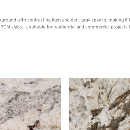
round with contrasting light and dark gray specks, making it ide
 3CM slabs, is suitable for residential and commercial projects 