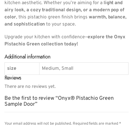
kitchen aesthetic. Whether you’re aiming for a
light and
airy look, a cozy traditional design, or a modern pop of
color
, this pistachio green finish brings
warmth, balance,
and sophistication
to your space.
Upgrade your kitchen with confidence—
explore the Onyx
Pistachio Green collection today!
Additional information
size
Medium, Small
Reviews
There are no reviews yet.
Be the first to review “Onyx® Pistachio Green
Sample Door”
Your email address will not be published.
Required fields are marked
*