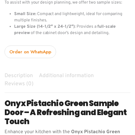
To assist with your design planning, we offer two sample sizes:
Small Size:
Compact and lightweight, ideal for comparing
multiple finishes.
Large Size (14-1/2″ x 24-1/2″)
: Provides a
full-scale
preview
of the cabinet door’s design and detailing.
Order on WhatsApp
Description
Additional information
Reviews (0)
Onyx Pistachio Green Sample
Door – A Refreshing and Elegant
Touch
Enhance your kitchen with the
Onyx Pistachio Green