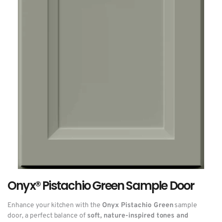
Onyx® Pistachio Green Sample Door
Enhance your kitchen with the
Onyx Pistachio Green
sample
door, a perfect balance of
soft, nature-inspired tones and