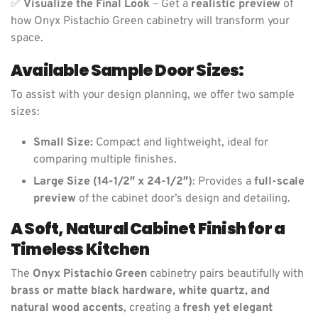
✅
Visualize the Final Look
– Get a
realistic preview
of
how Onyx Pistachio Green cabinetry will transform your
space.
Available Sample Door Sizes:
To assist with your design planning, we offer two sample
sizes:
Small Size:
Compact and lightweight, ideal for
comparing multiple finishes.
Large Size (14-1/2″ x 24-1/2″)
: Provides a
full-scale
preview
of the cabinet door’s design and detailing.
A Soft, Natural Cabinet Finish for a
Timeless Kitchen
The
Onyx Pistachio Green
cabinetry pairs beautifully with
brass or matte black hardware, white quartz, and
natural wood accents
, creating a
fresh yet elegant