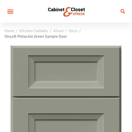
Home
Kitchen Cabinets
Allure
Onyx
Onyx® Pistachio Green Sample Door