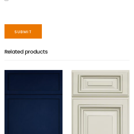
SAVE MY NAME, EMAIL, AND WEBSITE IN THIS
BROWSER FOR THE NEXT TIME I COMMENT.
Related products