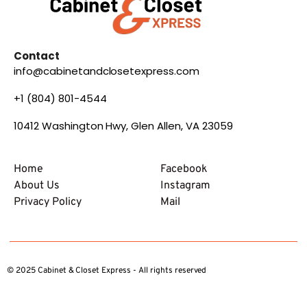
Contact
info@cabinetandclosetexpress.com
+1 (804) 801-4544
10412 Washington Hwy, Glen Allen, VA 23059
Home
Facebook
About Us
Instagram
Privacy Policy
Mail
© 2025 Cabinet & Closet Express - All rights reserved