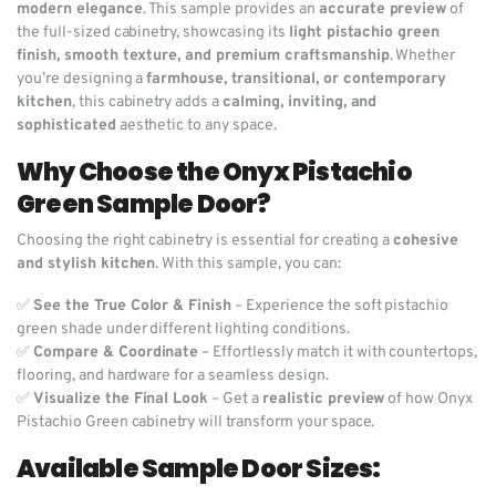
modern elegance
. This sample provides an
accurate preview
of
the full-sized cabinetry, showcasing its
light pistachio green
finish, smooth texture, and premium craftsmanship
. Whether
you’re designing a
farmhouse, transitional, or contemporary
kitchen
, this cabinetry adds a
calming, inviting, and
sophisticated
aesthetic to any space.
Why Choose the Onyx Pistachio
Green Sample Door?
Choosing the right cabinetry is essential for creating a
cohesive
and stylish kitchen
. With this sample, you can:
✅
See the True Color & Finish
– Experience the soft pistachio
green shade under different lighting conditions.
✅
Compare & Coordinate
– Effortlessly match it with countertops,
flooring, and hardware for a seamless design.
✅
Visualize the Final Look
– Get a
realistic preview
of how Onyx
Pistachio Green cabinetry will transform your space.
Available Sample Door Sizes: