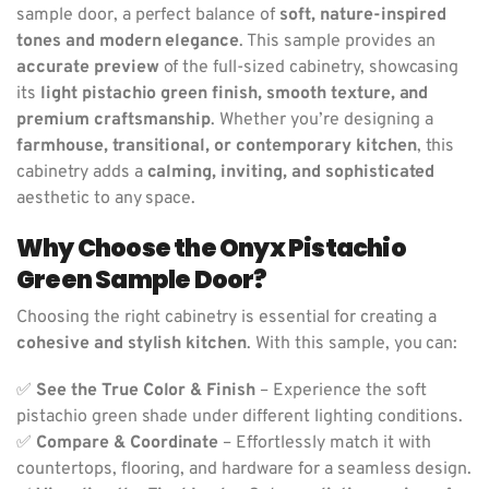
sample door, a perfect balance of
soft, nature-inspired
tones and modern elegance
. This sample provides an
accurate preview
of the full-sized cabinetry, showcasing
its
light pistachio green finish, smooth texture, and
premium craftsmanship
. Whether you’re designing a
farmhouse, transitional, or contemporary kitchen
, this
cabinetry adds a
calming, inviting, and sophisticated
aesthetic to any space.
Why Choose the Onyx Pistachio
Green Sample Door?
Choosing the right cabinetry is essential for creating a
cohesive and stylish kitchen
. With this sample, you can:
✅
See the True Color & Finish
– Experience the soft
pistachio green shade under different lighting conditions.
✅
Compare & Coordinate
– Effortlessly match it with
countertops, flooring, and hardware for a seamless design.