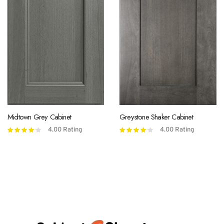
Midtown Grey Cabinet
Greystone Shaker Cabinet
4.00
Rating
4.00
Rating
Rated
Rated
4.00
out
4.00
out
of 5
of 5