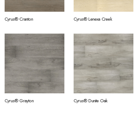
Cyrus® Cranton
Cyrus® Lenexa Creek
Cyrus® Grayton
Cyrus® Dunite Oak