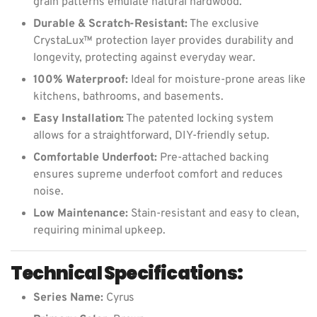
grain patterns emulate natural hardwood.
Durable & Scratch-Resistant:
The exclusive
CrystaLux™ protection layer provides durability and
longevity, protecting against everyday wear.
100% Waterproof:
Ideal for moisture-prone areas like
kitchens, bathrooms, and basements.
Easy Installation:
The patented locking system
allows for a straightforward, DIY-friendly setup.
Comfortable Underfoot:
Pre-attached backing
ensures supreme underfoot comfort and reduces
noise.
Low Maintenance:
Stain-resistant and easy to clean,
requiring minimal upkeep.
Technical Specifications:
Series Name:
Cyrus