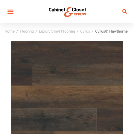
Home
Flooring
Luxury Vinyl Flooring
Cyrus
Cyrus® Hawthorne