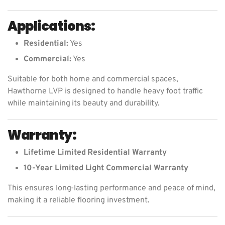
Applications:
Residential:
Yes
Commercial:
Yes
Suitable for both home and commercial spaces,
Hawthorne LVP is designed to handle heavy foot traffic
while maintaining its beauty and durability.
Warranty:
Lifetime Limited Residential Warranty
10-Year Limited Light Commercial Warranty
This ensures long-lasting performance and peace of mind,
making it a reliable flooring investment.