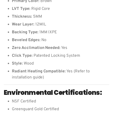
Primary Color:
Brown
LVT Type:
Rigid Core
Thickness:
5MM
Wear Layer:
12MIL
Backing Type:
1MM IXPE
Beveled Edges:
No
Zero Acclimation Needed:
Yes
Click Type:
Patented Locking System
Style:
Wood
Radiant Heating Compatible:
Yes (Refer to
installation guide)
Environmental Certifications:
NSF Certified
Greenguard Gold Certified