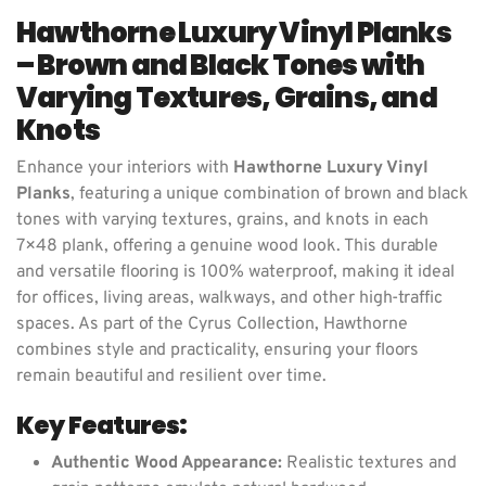
Hawthorne Luxury Vinyl Planks
– Brown and Black Tones with
Varying Textures, Grains, and
Knots
Enhance your interiors with
Hawthorne Luxury Vinyl
Planks
, featuring a unique combination of brown and black
tones with varying textures, grains, and knots in each
7×48 plank, offering a genuine wood look. This durable
and versatile flooring is 100% waterproof, making it ideal
for offices, living areas, walkways, and other high-traffic
spaces. As part of the Cyrus Collection, Hawthorne
combines style and practicality, ensuring your floors
remain beautiful and resilient over time.
Key Features:
Authentic Wood Appearance:
Realistic textures and