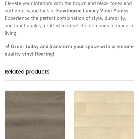
Elevate your interiors with the brown and black tones and
authentic wood look of
Hawthorne Luxury Vinyl Planks
.
Experience the perfect combination of style, durability,
and functionality—crafted to meet the demands of modern
living.
🛒
Order today and transform your space with premium-
quality vinyl flooring!
Related products