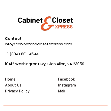
Contact
info@cabinetandclosetexpress.com
+1 (804) 801-4544
10412 Washington Hwy, Glen Allen, VA 23059
Home
Facebook
About Us
Instagram
Privacy Policy
Mail