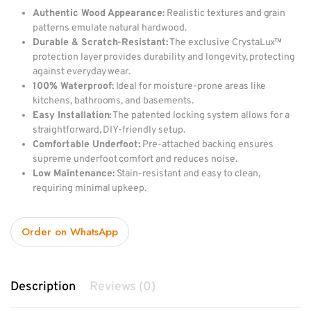
Authentic Wood Appearance:
Realistic textures and grain
patterns emulate natural hardwood.
Durable & Scratch-Resistant:
The exclusive CrystaLux™
protection layer provides durability and longevity, protecting
against everyday wear.
100% Waterproof:
Ideal for moisture-prone areas like
kitchens, bathrooms, and basements.
Easy Installation:
The patented locking system allows for a
straightforward, DIY-friendly setup.
Comfortable Underfoot:
Pre-attached backing ensures
supreme underfoot comfort and reduces noise.
Low Maintenance:
Stain-resistant and easy to clean,
requiring minimal upkeep.
Order on WhatsApp
Description
Reviews (0)