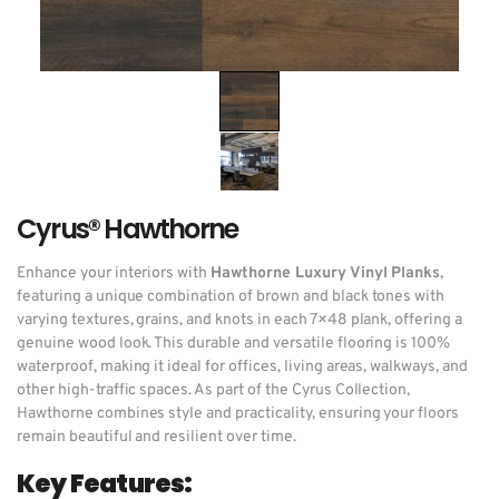
Cyrus® Hawthorne
Enhance your interiors with
Hawthorne Luxury Vinyl Planks
,
featuring a unique combination of brown and black tones with
varying textures, grains, and knots in each 7×48 plank, offering a
genuine wood look. This durable and versatile flooring is 100%
waterproof, making it ideal for offices, living areas, walkways, and
other high-traffic spaces. As part of the Cyrus Collection,
Hawthorne combines style and practicality, ensuring your floors
remain beautiful and resilient over time.
Key Features: