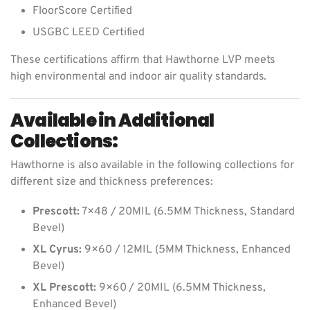
FloorScore Certified
USGBC LEED Certified
These certifications affirm that Hawthorne LVP meets
high environmental and indoor air quality standards.
Available in Additional
Collections:
Hawthorne is also available in the following collections for
different size and thickness preferences:
Prescott:
7×48 / 20MIL (6.5MM Thickness, Standard
Bevel)
XL Cyrus:
9×60 / 12MIL (5MM Thickness, Enhanced
Bevel)
XL Prescott:
9×60 / 20MIL (6.5MM Thickness,
Enhanced Bevel)