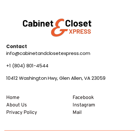
Contact
info@cabinetandclosetexpress.com
+1 (804) 801-4544
10412 Washington Hwy, Glen Allen, VA 23059
Home
Facebook
About Us
Instagram
Privacy Policy
Mail