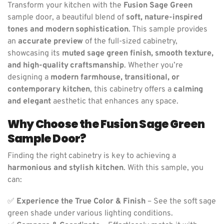
Transform your kitchen with the
Fusion Sage Green
sample door, a beautiful blend of
soft, nature-inspired
tones and modern sophistication
. This sample provides
an
accurate preview
of the full-sized cabinetry,
showcasing its
muted sage green finish, smooth texture,
and high-quality craftsmanship
. Whether you’re
designing a
modern farmhouse, transitional, or
contemporary kitchen
, this cabinetry offers a
calming
and elegant
aesthetic that enhances any space.
Why Choose the Fusion Sage Green
Sample Door?
Finding the right cabinetry is key to achieving a
harmonious and stylish kitchen
. With this sample, you
can:
✅
Experience the True Color & Finish
– See the soft sage
green shade under various lighting conditions.