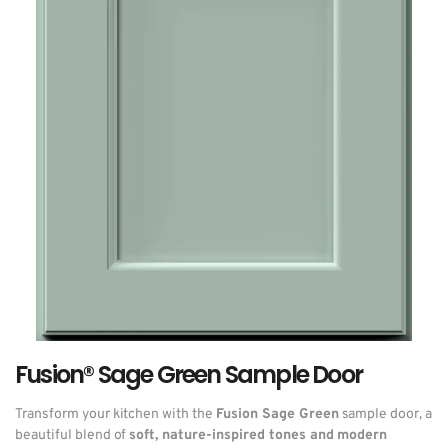
Fusion® Sage Green Sample Door
Transform your kitchen with the
Fusion Sage Green
sample door, a
beautiful blend of
soft, nature-inspired tones and modern