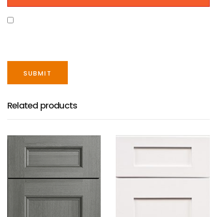
SAVE MY NAME, EMAIL, AND WEBSITE IN THIS
BROWSER FOR THE NEXT TIME I COMMENT.
Related products