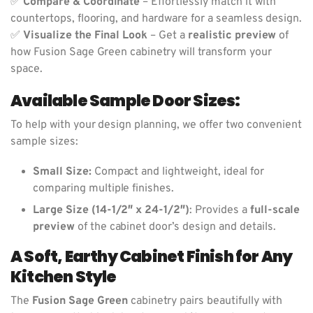
✅
Compare & Coordinate
– Effortlessly match it with
countertops, flooring, and hardware for a seamless design.
✅
Visualize the Final Look
– Get a
realistic preview
of
how Fusion Sage Green cabinetry will transform your
space.
Available Sample Door Sizes:
To help with your design planning, we offer two convenient
sample sizes:
Small Size:
Compact and lightweight, ideal for
comparing multiple finishes.
Large Size (14-1/2″ x 24-1/2″)
: Provides a
full-scale
preview
of the cabinet door’s design and details.
A Soft, Earthy Cabinet Finish for Any
Kitchen Style
The
Fusion Sage Green
cabinetry pairs beautifully with