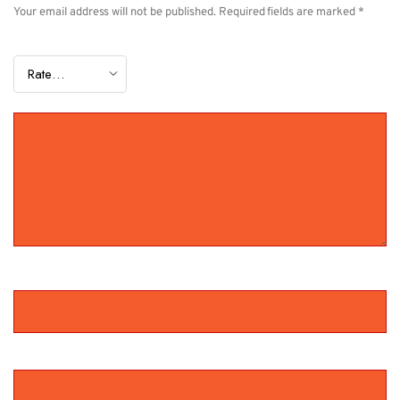
Your email address will not be published.
Required fields are marked
*
YOUR RATING
*
YOUR REVIEW
*
NAME
*
EMAIL
*