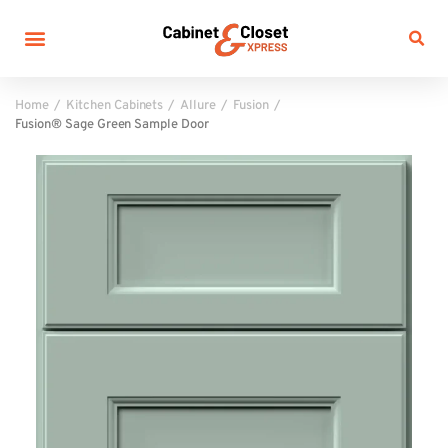
Home
Kitchen Cabinets
Allure
Fusion
Fusion® Sage Green Sample Door