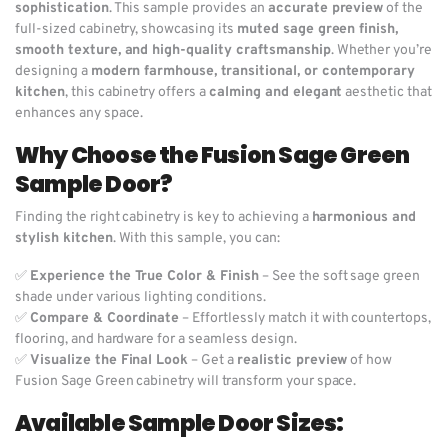
sophistication
. This sample provides an
accurate preview
of the
full-sized cabinetry, showcasing its
muted sage green finish,
smooth texture, and high-quality craftsmanship
. Whether you’re
designing a
modern farmhouse, transitional, or contemporary
kitchen
, this cabinetry offers a
calming and elegant
aesthetic that
enhances any space.
Why Choose the Fusion Sage Green
Sample Door?
Finding the right cabinetry is key to achieving a
harmonious and
stylish kitchen
. With this sample, you can:
✅
Experience the True Color & Finish
– See the soft sage green
shade under various lighting conditions.
✅
Compare & Coordinate
– Effortlessly match it with countertops,
flooring, and hardware for a seamless design.
✅
Visualize the Final Look
– Get a
realistic preview
of how
Fusion Sage Green cabinetry will transform your space.
Available Sample Door Sizes: