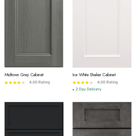
Midtown Grey Cabinet
Ice White Shaker Cabinet
4.00
Rating
4.00
Rating
Rated
Rated
4.00
out
4.00
out
2 Day Delivery
of 5
of 5