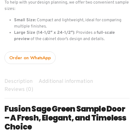
To help with your design planning, we offer two convenient sample
sizes:
Small Size:
Compact and lightweight, ideal for comparing
multiple finishes.
Large Size (14-1/2″ x 24-1/2″)
: Provides a
full-scale
preview
of the cabinet door’s design and details.
Order on WhatsApp
Description
Additional information
Reviews (0)
Fusion Sage Green Sample Door
– A Fresh, Elegant, and Timeless
Choice