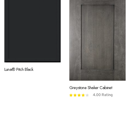
Luna® Pitch Black
Greystone Shaker Cabinet
4.00
Rating
Rated
4.00
out
of 5