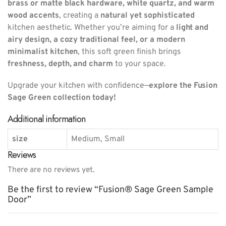
brass or matte black hardware, white quartz, and warm
wood accents
, creating a
natural yet sophisticated
kitchen aesthetic. Whether you’re aiming for a
light and
airy design, a cozy traditional feel, or a modern
minimalist kitchen
, this soft green finish brings
freshness, depth, and charm
to your space.
Upgrade your kitchen with confidence—
explore the Fusion
Sage Green collection today!
Additional information
size
Medium, Small
Reviews
There are no reviews yet.
Be the first to review “Fusion® Sage Green Sample
Door”