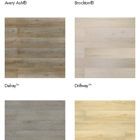
Avery Ash®
Brockton®
Delray™
Driftway™