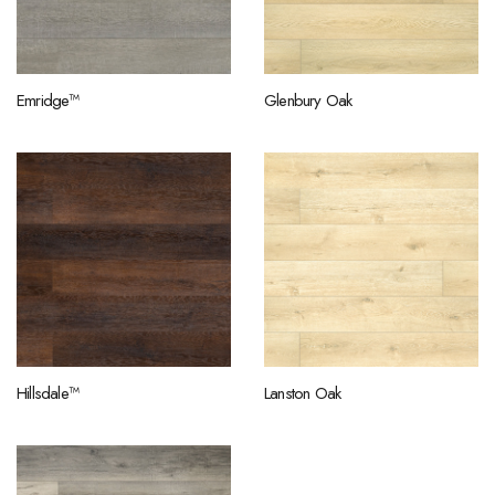
Emridge™
Glenbury Oak
Hillsdale™
Lanston Oak