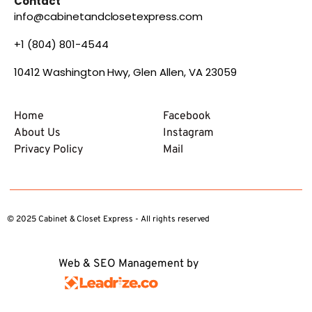
Contact
info@cabinetandclosetexpress.com
+1 (804) 801-4544
10412 Washington Hwy, Glen Allen, VA 23059
Home
Facebook
About Us
Instagram
Privacy Policy
Mail
© 2025 Cabinet & Closet Express - All rights reserved
Web & SEO Management by