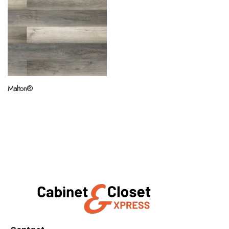
Malton®