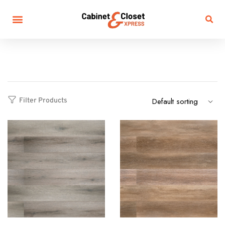
Filter Products